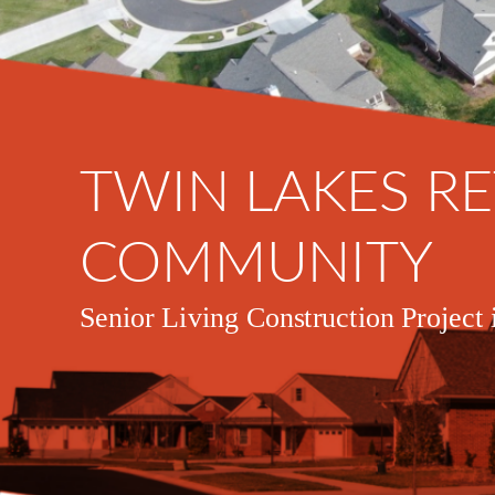
TWIN LAKES R
COMMUNITY
Senior Living Construction Project