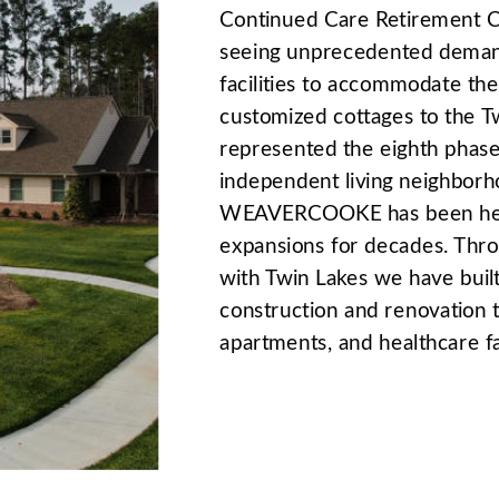
Continued Care Retirement C
seeing unprecedented demand
facilities to accommodate the
customized cottages to the 
represented the eighth phase 
independent living neighborh
WEAVERCOOKE has been heavi
expansions for decades. Thro
with Twin Lakes we have buil
construction and renovation 
apartments, and healthcare fac