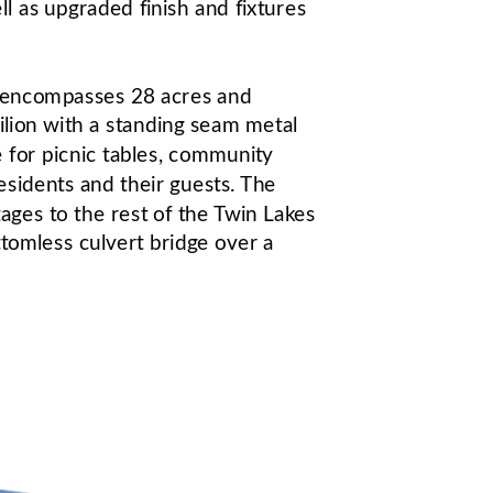
 as upgraded finish and fixtures 
s encompasses 28 acres and 
lion with a standing seam metal 
 for picnic tables, community 
esidents and their guests. The 
ges to the rest of the Twin Lakes 
tomless culvert bridge over a 