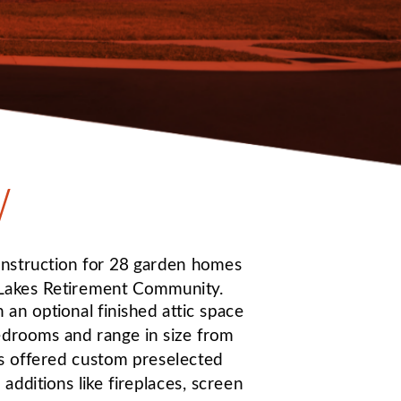
W
truction for 28 garden homes 
 Lakes Retirement Community. 
 an optional finished attic space 
edrooms and range in size from 
es offered custom preselected 
additions like fireplaces, screen 