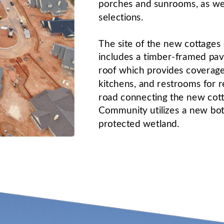
porches and sunrooms, as well
selections.
The site of the new cottage
includes a timber-framed pavi
roof which provides coverage
kitchens, and restrooms for r
road connecting the new cotta
Community utilizes a new bot
protected wetland. 