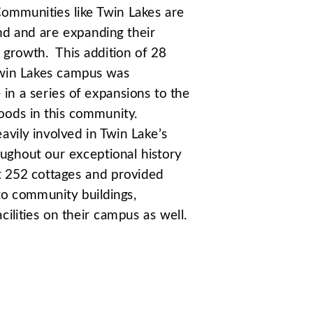
ommunities like Twin Lakes are 
 and are expanding their 
 growth.  This addition of 28 
Twin Lakes campus was 
in a series of expansions to the 
oods in this community. 
ly involved in Twin Lake’s 
ughout our exceptional history 
t 252 cottages and provided 
to community buildings, 
ilities on their campus as well.