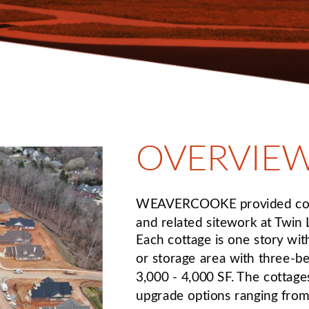
OVERVIE
WEAVERCOOKE provided cons
and related sitework at Twin
Each cottage is one story with
or storage area with three-b
3,000 - 4,000 SF. The cottag
upgrade options ranging from 