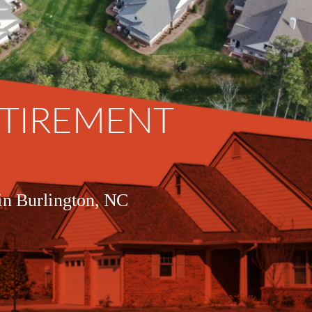
ETIREMENT 
 in Burlington, NC