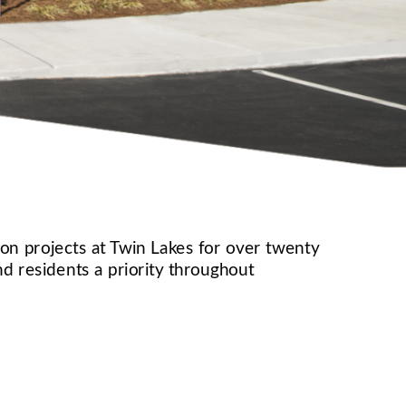
n projects at Twin Lakes for over twenty 
 residents a priority throughout 