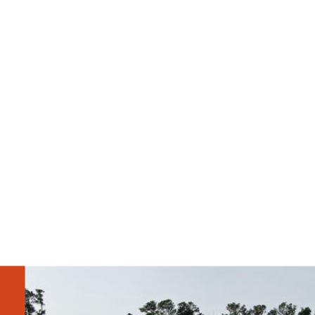
Steve Allison
Courtney Field 
Project Executive
Project Manager
Greg Ferguson
Tyvon
Assistant 
Projec
Superintendent
Coord