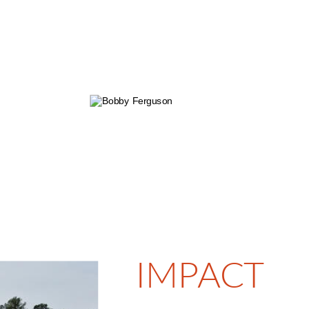
Jeff Patterson
Bennet Pike
Superintendent
Superintendent
n Ricks  
Morgan Jones
t 
Project 
inator
Coordinator
IMPACT