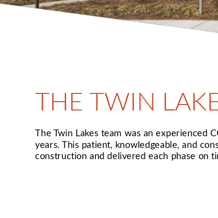
THE TWIN LAK
The Twin Lakes team was an experienced CCR
years. This patient, knowledgeable, and con
construction and delivered each phase on t