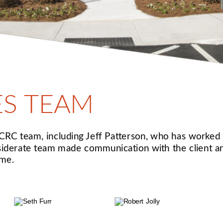
ES TEAM
C team, including Jeff Patterson, who has worked o
siderate team made communication with the client and
ime.