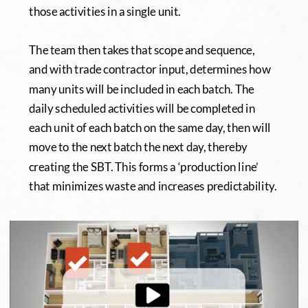
those activities in a single unit.  
The team then takes that scope and sequence, 
and with trade contractor input, determines how 
many units will be included in each batch. The 
daily scheduled activities will be completed in 
each unit of each batch on the same day, then will 
move to the next batch the next day, thereby 
creating the SBT. This forms a ‘production line’ 
that minimizes waste and increases predictability.