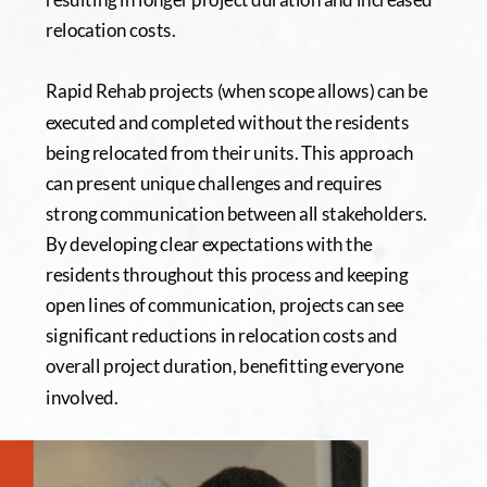
relocation costs.
Rapid Rehab projects (when scope allows) can be 
executed and completed without the residents 
being relocated from their units. This approach 
can present unique challenges and requires 
strong communication between all stakeholders. 
By developing clear expectations with the 
residents throughout this process and keeping 
open lines of communication, projects can see 
significant reductions in relocation costs and 
overall project duration, benefitting everyone 
involved.