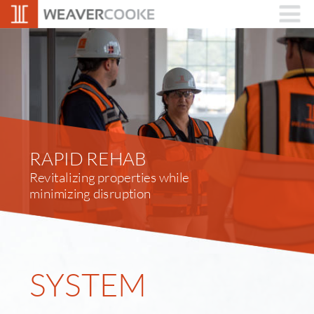
RAPID REHAB
Revitalizing properties while 
minimizing disruption
SYSTEM