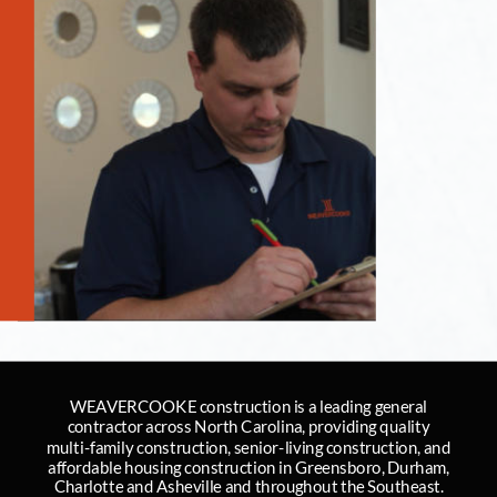
WEAVERCOOKE construction is a leading general 
contractor across North Carolina, providing quality 
multi-family construction, senior-living construction, and 
affordable housing construction in Greensboro, Durham, 
Charlotte and Asheville and throughout the Southeast.