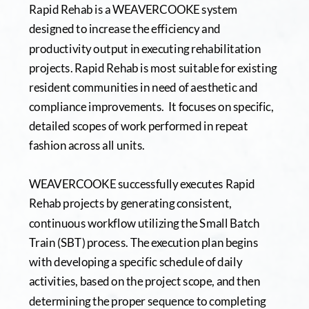
Rapid Rehab is a WEAVERCOOKE system 
designed to increase the efficiency and 
productivity output in executing rehabilitation 
projects. Rapid Rehab is most suitable for existing 
resident communities in need of aesthetic and 
compliance improvements.  It focuses on specific, 
detailed scopes of work performed in repeat 
fashion across all units.  
WEAVERCOOKE successfully executes Rapid 
Rehab projects by generating consistent, 
continuous workflow utilizing the Small Batch 
Train (SBT) process. The execution plan begins 
with developing a specific schedule of daily 
activities, based on the project scope, and then 
determining the proper sequence to completing 