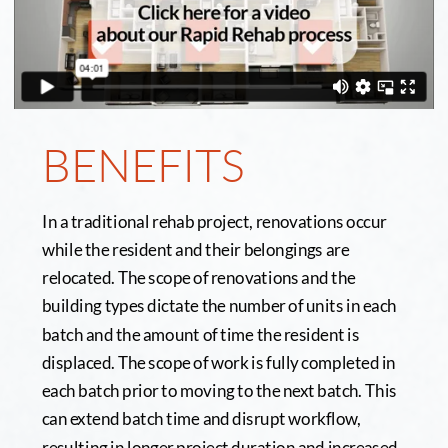
BENEFITS
In a traditional rehab project, renovations occur 
while the resident and their belongings are 
relocated. The scope of renovations and the 
building types dictate the number of units in each 
batch and the amount of time the resident is 
displaced. The scope of work is fully completed in 
each batch prior to moving to the next batch. This 
can extend batch time and disrupt workflow, 
resulting in longer project duration and increased 