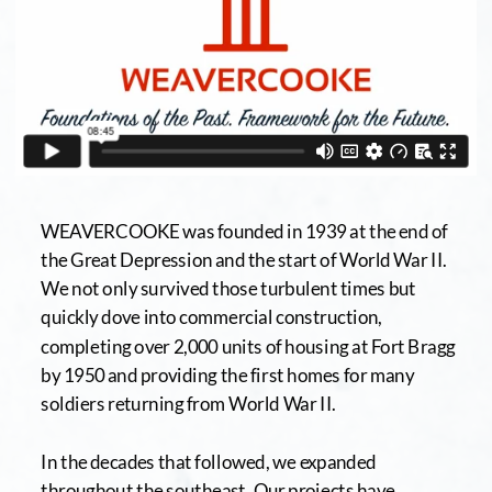
WEAVERCOOKE was founded in 1939 at the end of 
the Great Depression and the start of World War II. 
We not only survived those turbulent times but 
quickly dove into commercial construction, 
completing over 2,000 units of housing at Fort Bragg 
by 1950 and providing the first homes for many 
soldiers returning from World War II. 
In the decades that followed, we expanded 
throughout the southeast. Our projects have 