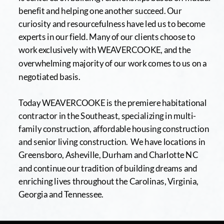
benefit and helping one another succeed. Our 
curiosity and resourcefulness have led us to become 
experts in our field. Many of our clients choose to 
work exclusively with WEAVERCOOKE, and the 
overwhelming majority of our work comes to us on a 
negotiated basis.
Today WEAVERCOOKE is the premiere habitational 
contractor in the Southeast, specializing in multi-
family construction, affordable housing construction 
and senior living construction.  We have locations in 
Greensboro, Asheville, Durham and Charlotte NC 
and continue our tradition of building dreams and 
enriching lives throughout the Carolinas, Virginia, 
Georgia and Tennessee.