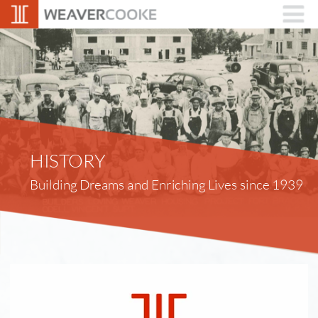
HISTORY
Building Dreams and Enriching Lives since 1939