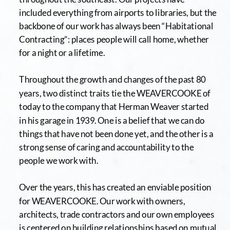
included everything from airports to libraries, but the 
backbone of our work has always been “Habitational 
Contracting”: places people will call home, whether 
for a night or a lifetime.
Throughout the growth and changes of the past 80 
years, two distinct traits tie the WEAVERCOOKE of 
today to the company that Herman Weaver started 
in his garage in 1939. One is a belief that we can do 
things that have not been done yet, and the other is a 
strong sense of caring and accountability to the 
people we work with.
Over the years, this has created an enviable position 
for WEAVERCOOKE. Our work with owners, 
architects, trade contractors and our own employees 
is centered on building relationships based on mutual 