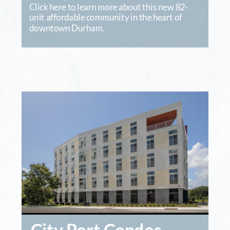
Click here to learn more about this new 82-
unit affordable community in the heart of 
downtown Durham.