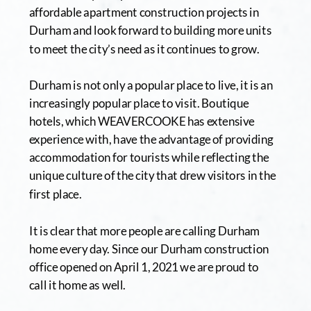
affordable apartment construction projects in 
Durham and look forward to building more units 
to meet the city’s need as it continues to grow.
Durham is not only a popular place to live, it is an 
increasingly popular place to visit. Boutique 
hotels, which WEAVERCOOKE has extensive 
experience with, have the advantage of providing 
accommodation for tourists while reflecting the 
unique culture of the city that drew visitors in the 
first place. 
It is clear that more people are calling Durham 
home every day. Since our Durham construction 
office opened on April 1, 2021 we are proud to 
call it home as well.