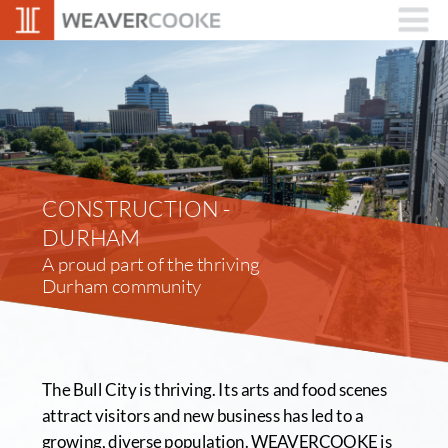
CONSTRUCTION - 
DURHAM
A proud part of the thriving 
Durham community
The Bull City is thriving. Its arts and food scenes 
attract visitors and new business has led to a 
growing, diverse population. WEAVERCOOKE is 