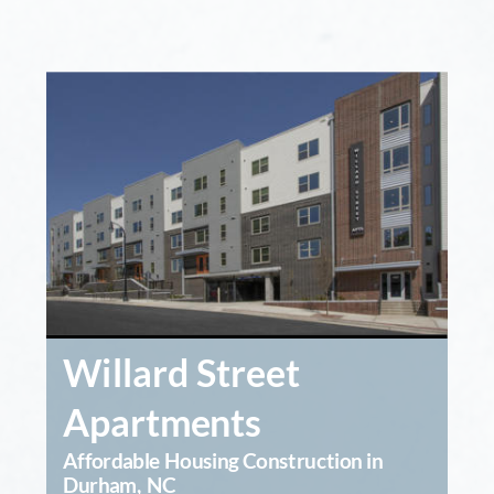
Willard Street 
Apartments
Affordable Housing Construction in 
Durham, NC