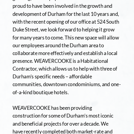
proud to have been involved in the growth and 
development of Durham for the last 10 years and, 
with the recent opening of our office at 524 South 
Duke Street, we look forward to helping it grow 
for many years to come. This new space will allow 
our employees around the Durham area to 
collaborate more effectively and establish a local 
presence. WEAVERCOOKE is a Habitational 
Contractor, which allows us to help with three of 
Durham’s specific needs – affordable 
communities, downtown condominiums, and one-
of-a-kind boutique hotels. 
WEAVERCOOKE has been providing 
construction for some of Durham’s most iconic 
and beneficial projects for over a decade. We 
have recently completed both market-rate and 