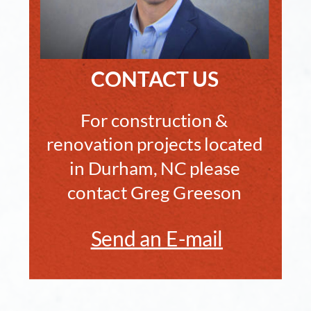
CONTACT US
For construction & 
renovation projects located 
in Durham, NC please 
contact Greg Greeson
Send an E-mail