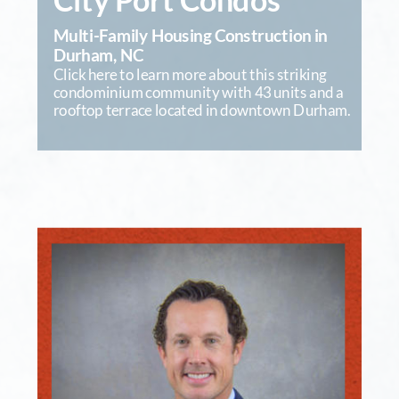
City Port Condos
Multi-Family Housing Construction in 
Durham, NC
Click here to learn more about this striking 
condominium community with 43 units and a 
rooftop terrace located in downtown Durham.